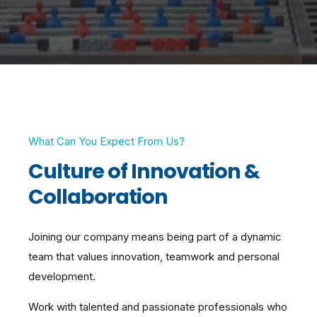
What Can You Expect From Us?
Culture of Innovation &
Collaboration
Joining our company means being part of a dynamic
team that values innovation, teamwork and personal
development.
Work with talented and passionate professionals who