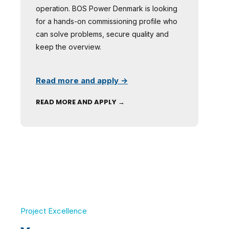
operation. BOS Power Denmark is looking
for a hands-on commissioning profile who
can solve problems, secure quality and
keep the overview.
Read more and apply →
READ MORE AND APPLY →
Project Excellence