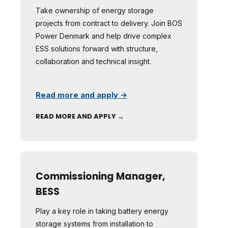
Take ownership of energy storage
projects from contract to delivery. Join BOS
Power Denmark and help drive complex
ESS solutions forward with structure,
collaboration and technical insight.
Read more and apply →
READ MORE AND APPLY →
Commissioning Manager,
BESS
Play a key role in taking battery energy
storage systems from installation to