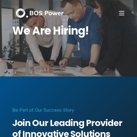
We Are Hiring!
Be Part of Our Success Story
Join Our Leading Provider
of Innovative Solutions