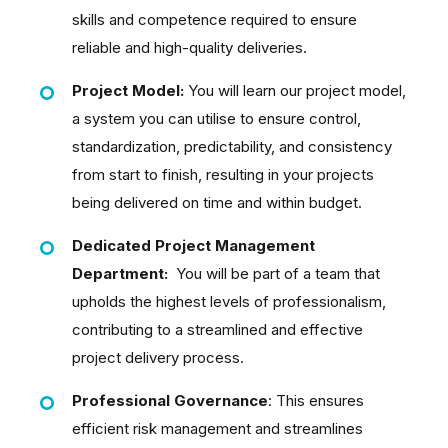
skills and competence required to ensure
reliable and high-quality deliveries.
Project Model:
You will learn our project model,
a system you can utilise to ensure control,
standardization, predictability, and consistency
from start to finish, resulting in your projects
being delivered on time and within budget.
Dedicated Project Management
Department:
You will be part of a team that
upholds the highest levels of professionalism,
contributing to a streamlined and effective
project delivery process.
Professional Governance
: This ensures
efficient risk management and streamlines