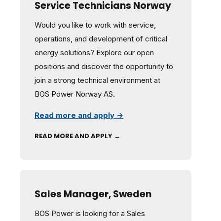
Service Technicians Norway
Would you like to work with service,
operations, and development of critical
energy solutions? Explore our open
positions and discover the opportunity to
join a strong technical environment at
BOS Power Norway AS.
Read more and apply →
READ MORE AND APPLY →
Sales Manager, Sweden
BOS Power is looking for a Sales