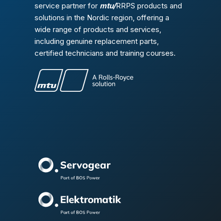
service partner for
mtu/
RRPS products and
solutions in the Nordic region, offering a
wide range of products and services,
including genuine replacement parts,
certified technicians and training courses.