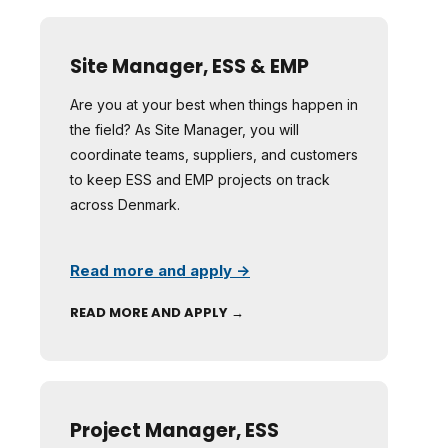
Site Manager, ESS & EMP
Are you at your best when things happen in
the field? As Site Manager, you will
coordinate teams, suppliers, and customers
to keep ESS and EMP projects on track
across Denmark.
Read more and apply →
READ MORE AND APPLY →
Project Manager, ESS