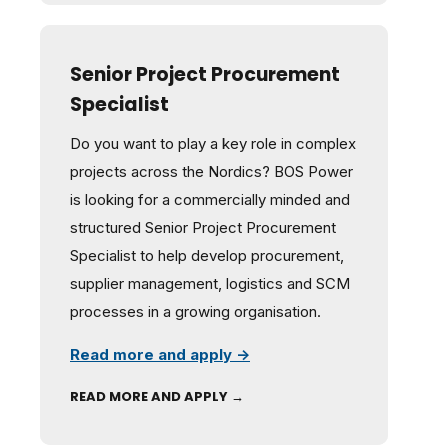
Senior Project Procurement
Specialist
Do you want to play a key role in complex
projects across the Nordics? BOS Power
is looking for a commercially minded and
structured Senior Project Procurement
Specialist to help develop procurement,
supplier management, logistics and SCM
processes in a growing organisation.
Read more and apply →
READ MORE AND APPLY →