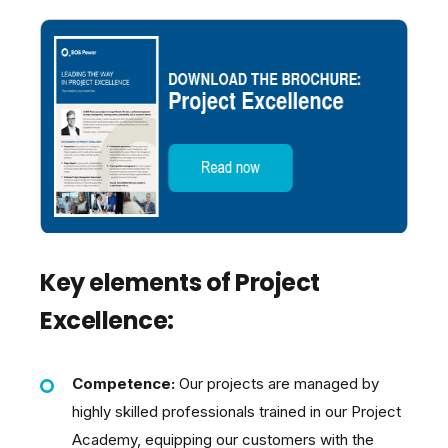
Key elements of Project
Excellence:
Competence:
Our projects are managed by
highly skilled professionals trained in our Project
Academy, equipping our customers with the