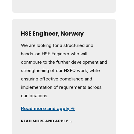
HSE Engineer, Norway
We are looking for a structured and
hands-on HSE Engineer who will
contribute to the further development and
strengthening of our HSEQ work, while
ensuring effective compliance and
implementation of requirements across
our locations.
Read more and apply →
READ MORE AND APPLY →