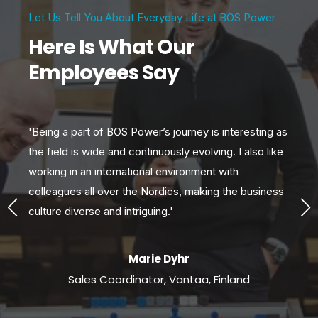
Let Us Tell You About Everyday Life at BOS Power
Here Is What Our
Employees Say
'Being a part of BOS Power’s journey is interesting as
'W
s
the field is wide and continuously evolving. I also like
var
s
working in an international environment with
gr
colleagues all over the Nordics, making the business
exc
culture diverse and intriguing.'
so
Marie Dyhr
Sales Coordinator, Vantaa, Finland