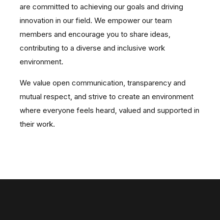
are committed to achieving our goals and driving
innovation in our field.
We empower our team
members and encourage you to share ideas,
contributing to a diverse and inclusive work
environment.
We value open communication, transparency and
mutual respect, and strive to create an environment
where everyone feels heard, valued and supported in
their work.