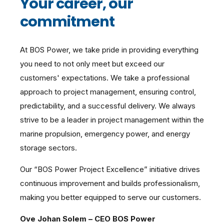
Your career, our
commitment
At BOS Power, we take pride in providing everything
you need to not only meet but exceed our
customers' expectations. We take a professional
approach to project management, ensuring control,
predictability, and a successful delivery. We always
strive to be a leader in project management within the
marine propulsion, emergency power, and energy
storage sectors.
Our “BOS Power Project Excellence” initiative drives
continuous improvement and builds professionalism,
making you better equipped to serve our customers.
Ove Johan Solem – CEO BOS Power