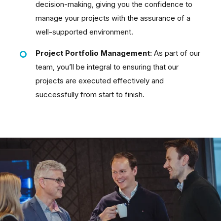
decision-making, giving you the confidence to
manage your projects with the assurance of a
well-supported environment.
Project Portfolio Management:
As part of our
team, you’ll be integral to ensuring that our
projects are executed effectively and
successfully from start to finish.