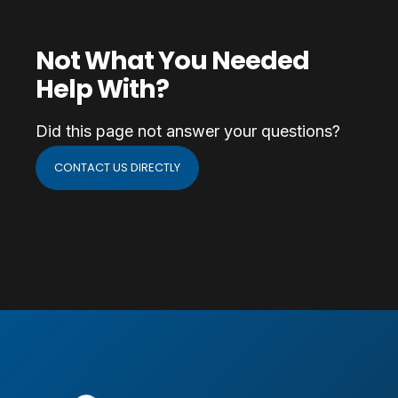
Not What You Needed
Help With?
Did this page not answer your questions?
CONTACT US DIRECTLY