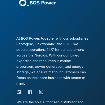
At BOS Power, together with our subsidiaries
Servogear, Elektromatik, and PCBI, we
secure operations 24/7 for our customers
across the Nordics. With our combined
expertise and resources in marine
propulsion, power generation, and energy
storage, we ensure that our customers can
focus on their core business with peace of
mind.
We are the sole authorised distributor and