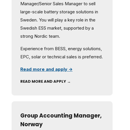
Manager/Senior Sales Manager to sell
large-scale battery storage solutions in
Sweden. You will play a key role in the
Swedish ESS market, supported by a
strong Nordic team.
Experience from BESS, energy solutions,
EPC, solar or technical sales is preferred.
Read more and apply →
READ MORE AND APPLY →
Group Accounting Manager,
Norway