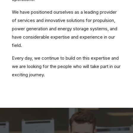
We have positioned ourselves as a leading provider
of services and innovative solutions for propulsion,
power generation and energy storage systems, and
have considerable expertise and experience in our
field.
Every day, we continue to build on this expertise and
we are looking for the people who will take part in our
exciting journey.