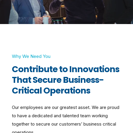
Why We Need You
Contribute to Innovations
That Secure Business-
Critical Operations
Our employees are our greatest asset. We are proud
to have a dedicated and talented team working
together to secure our customers’ business critical
operations.