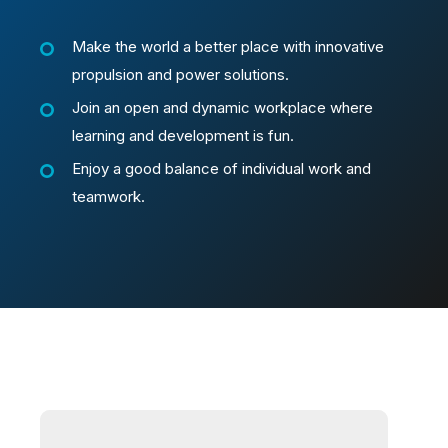
Make the world a better place with innovative
propulsion and power solutions.
Join an open and dynamic workplace where
learning and development is fun.
Enjoy a good balance of individual work and
teamwork.