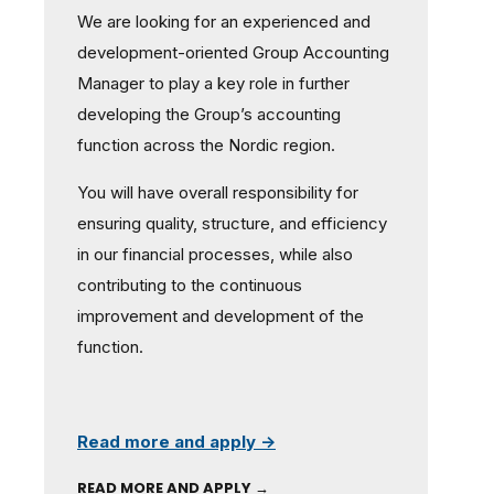
We are looking for an experienced and
development-oriented Group Accounting
Manager to play a key role in further
developing the Group’s accounting
function across the Nordic region.
You will have overall responsibility for
ensuring quality, structure, and efficiency
in our financial processes, while also
contributing to the continuous
improvement and development of the
function.
Read more and apply →
READ MORE AND APPLY →