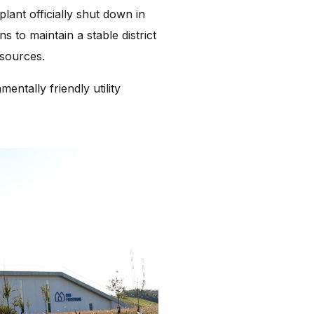
plant officially shut down in
s to maintain a stable district
 sources.
entally friendly utility