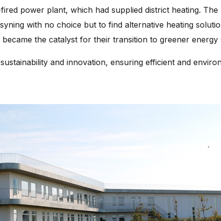
-fired power plant, which had supplied district heating. The 
ning with no choice but to find alternative heating solution
 became the catalyst for their transition to greener energy
sustainability and innovation, ensuring efficient and environm