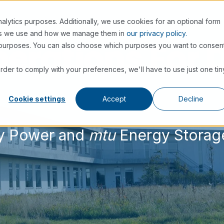
alytics purposes. Additionally, we use cookies for an optional form
nes we use and how we manage them in
our privacy policy.
erations For 
se purposes. You can also choose which purposes you want to consen
order to comply with your preferences, we'll have to use just one tin
Cookie settings
Accept
Decline
 Power and
mtu
Energy Storag