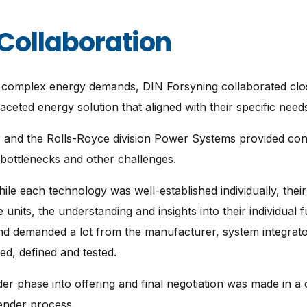
Collaboration
et complex energy demands, DIN Forsyning collaborated cl
aceted energy solution that aligned with their specific need
 and the Rolls-Royce division Power Systems provided con
 bottlenecks and other challenges.
hile each technology was well-established individually, thei
e units, the understanding and insights into their individual 
 and demanded a lot from the manufacturer, system integrat
ed, defined and tested.
r phase into offering and final negotiation was made in a c
tender process.