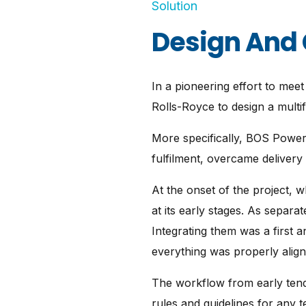
Solution
Design And 
In a pioneering effort to me
Rolls-Royce to design a multif
More specifically, BOS Power
fulfilment, overcame delivery
At the onset of the project, w
at its early stages. As separat
Integrating them was a first
everything was properly align
The workflow from early tende
rules and guidelines for any 