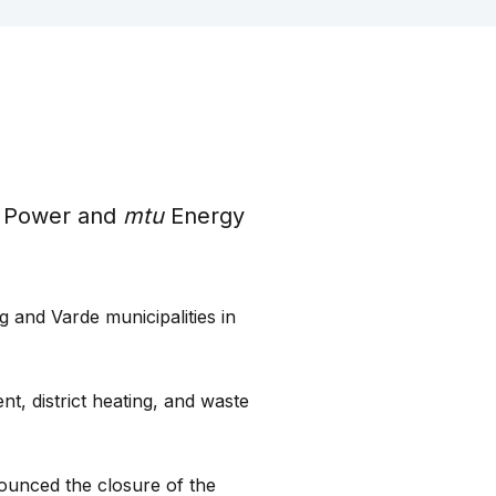
 Power and
mtu
Energy
g and Varde municipalities in
, district heating, and waste
ounced the closure of the