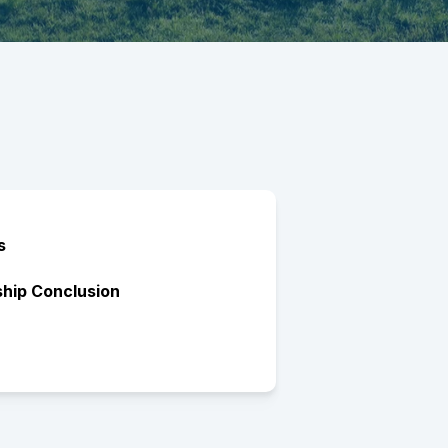
s
ship Conclusion