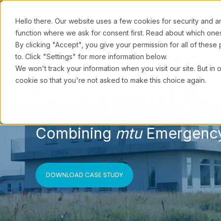
Hello there. Our website uses a few cookies for security and an
function where we ask for consent first. Read about which o
Securing Op
By clicking "Accept", you give your permission for all of the
to. Click "Settings" for more information below.
We won't track your information when you visit our site. But in 
Forsyning
cookie so that you're not asked to make this choice again.
Combining
mtu
Emergency
DOWNLOAD CASE STUDY