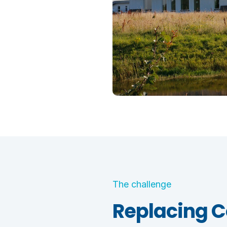
The challenge
Replacing C