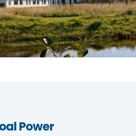
oal Power