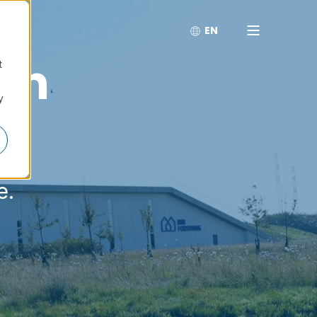
EN
Din
t
y
e.