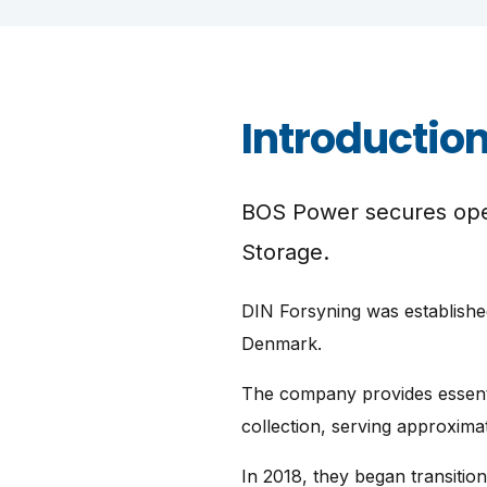
Introductio
BOS Power secures oper
Storage.
DIN Forsyning was established
Denmark.
The company provides essenti
collection, serving approxima
In 2018, they began transiti