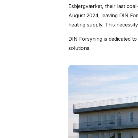
Esbjergværket, their last coal
August 2024, leaving DIN Forsy
heating supply. This necessity
DIN Forsyning is dedicated to 
solutions.