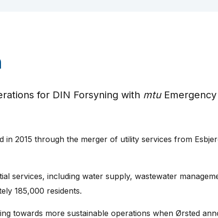
n
ations for DIN Forsyning with
mtu
Emergency
 in 2015 through the merger of utility services from Esbjer
al services, including water supply, wastewater management
tely 185,000 residents.
oning towards more sustainable operations when Ørsted ann