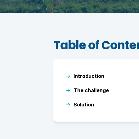
Table of Conte
→
Introduction
→
The challenge
→
Solution