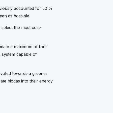
eviously accounted for 50 %
een as possible.
 select the most cost-
mandate a maximum of four
a system capable of
pivoted towards a greener
rate biogas into their energy