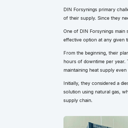
DIN Forsynings primary chall
of their supply. Since they n
One of DIN Forsynings main st
effective option at any given t
From the beginning, their pla
hours of downtime per year. 
maintaining heat supply even
Initially, they considered a 
solution using natural gas, wh
supply chain.