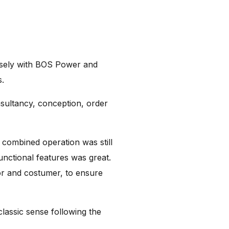
osely with BOS Power and
s.
sultancy, conception, order
r combined operation was still
functional features was great.
or and costumer, to ensure
lassic sense following the