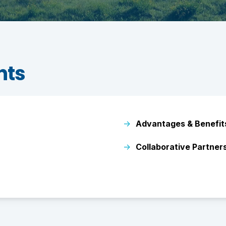
nts
→
Advantages & Benefit
→
Collaborative Partner