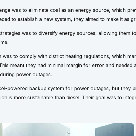
enge was to eliminate coal as an energy source, which pr
eeded to establish a new system, they aimed to make it as gr
rategies was to diversify energy sources, allowing them to
ime.
n was to comply with district heating regulations, which 
This meant they had minimal margin for error and needed 
 during power outages.
diesel-powered backup system for power outages, but they 
ich is more sustainable than diesel. Their goal was to integ