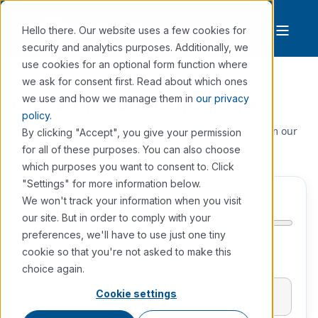
Hello there. Our website uses a few cookies for
security and analytics purposes. Additionally, we
use cookies for an optional form function where
we ask for consent first. Read about which ones
CO2 Emissions Calculator
we use and how we manage them in
our privacy
policy.
Adjust the slider to calculate the annual emissions from our
By clicking "Accept", you give your permission
backup power generators.
for all of these purposes. You can also choose
which purposes you want to consent to. Click
"Settings" for more information below.
kVA
(min 10, max 2000)
We won't track your information when you visit
our site. But in order to comply with your
preferences, we'll have to use just one tiny
cookie so that you're not asked to make this
Backup generator capacity (kVA)
choice again.
Cookie settings