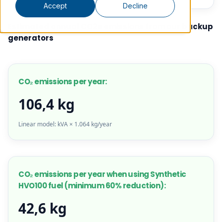
Accept
Decline
Estimated annual CO2e emissions from our backup
generators
CO₂ emissions per year:
106,4 kg
Linear model: kVA × 1.064 kg/year
CO₂ emissions per year when using Synthetic
HVO100 fuel (minimum 60% reduction):
42,6 kg