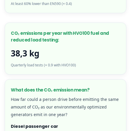
At least 60% lower than EN590 (× 0.4)
CO₂ emissions per year with HVO100 fuel and
reduced load testing:
38,3 kg
Quarterly load tests (× 0.9 with HVO100)
What does the CO₂ emission mean?
How far could a person drive before emitting the same
amount of CO₂ as our environmentally optimized
generators emit in one year?
Diesel passenger car