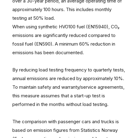
over a 30-year period, an average operating time of
approximately 100 hours. This includes monthly
testing at 50% load.
When using synthetic HVO100 fuel (EN15940), CO₂
emissions are significantly reduced compared to
fossil fuel (EN590). A minimum 60% reduction in
emissions has been documented.
By reducing load testing frequency to quarterly tests,
annual emissions are reduced by approximately 10%.
To maintain safety and warranty/service agreements,
this measure assumes that a start-up test is
performed in the months without load testing.
The comparison with passenger cars and trucks is
based on emission figures from Statistics Norway