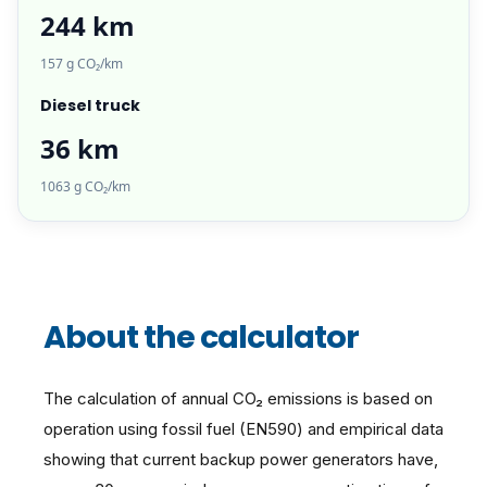
244 km
157 g CO₂/km
Diesel truck
36 km
1063 g CO₂/km
About the calculator
The calculation of annual CO₂ emissions is based on
operation using fossil fuel (EN590) and empirical data
showing that current backup power generators have,