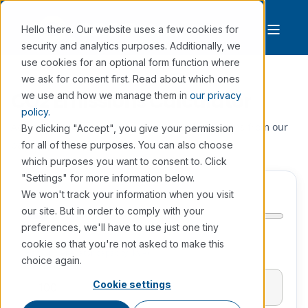
Hello there. Our website uses a few cookies for
security and analytics purposes. Additionally, we
use cookies for an optional form function where
we ask for consent first. Read about which ones
CO2 Emissions Calculator
we use and how we manage them in
our privacy
policy.
Adjust the slider to calculate the annual emissions from our
By clicking "Accept", you give your permission
backup power generators.
for all of these purposes. You can also choose
which purposes you want to consent to. Click
"Settings" for more information below.
kVA
(min 10, max 2000)
We won't track your information when you visit
our site. But in order to comply with your
preferences, we'll have to use just one tiny
cookie so that you're not asked to make this
Backup generator capacity (kVA)
choice again.
Cookie settings