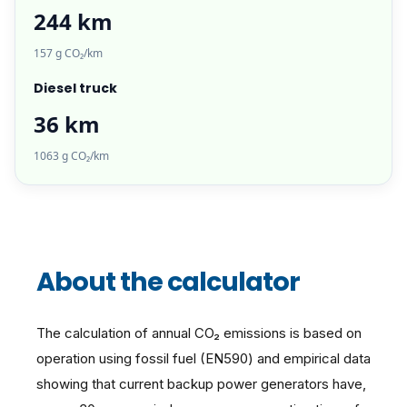
244 km
157 g CO₂/km
Diesel truck
36 km
1063 g CO₂/km
About the calculator
The calculation of annual CO₂ emissions is based on
operation using fossil fuel (EN590) and empirical data
showing that current backup power generators have,