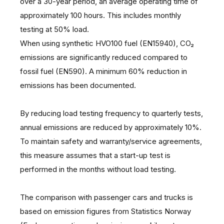
over a 30-year period, an average operating time of
approximately 100 hours. This includes monthly
testing at 50% load.
When using synthetic HVO100 fuel (EN15940), CO₂
emissions are significantly reduced compared to
fossil fuel (EN590). A minimum 60% reduction in
emissions has been documented.
By reducing load testing frequency to quarterly tests,
annual emissions are reduced by approximately 10%.
To maintain safety and warranty/service agreements,
this measure assumes that a start-up test is
performed in the months without load testing.
The comparison with passenger cars and trucks is
based on emission figures from Statistics Norway