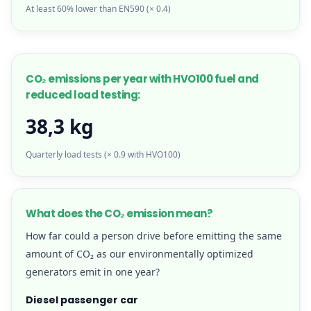
At least 60% lower than EN590 (× 0.4)
CO₂ emissions per year with HVO100 fuel and
reduced load testing:
38,3 kg
Quarterly load tests (× 0.9 with HVO100)
What does the CO₂ emission mean?
How far could a person drive before emitting the same
amount of CO₂ as our environmentally optimized
generators emit in one year?
Diesel passenger car