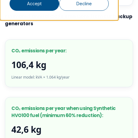
Accept
Decline
Estimated annual CO2e emissions from our backup
generators
CO₂ emissions per year:
106,4 kg
Linear model: kVA × 1.064 kg/year
CO₂ emissions per year when using Synthetic
HVO100 fuel (minimum 60% reduction):
42,6 kg