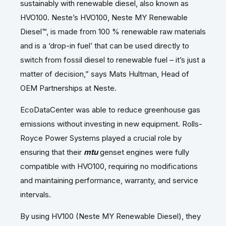
sustainably with renewable diesel, also known as
HVO100. Neste’s HVO100, Neste MY Renewable
Diesel™, is made from 100 % renewable raw materials
and is a ‘drop-in fuel’ that can be used directly to
switch from fossil diesel to renewable fuel – it’s just a
matter of decision,” says Mats Hultman, Head of
OEM Partnerships at Neste.
EcoDataCenter was able to reduce greenhouse gas
emissions without investing in new equipment. Rolls-
Royce Power Systems played a crucial role by
ensuring that their
mtu
genset engines were fully
compatible with HVO100, requiring no modifications
and maintaining performance, warranty, and service
intervals.
By using HV100 (Neste MY Renewable Diesel), they