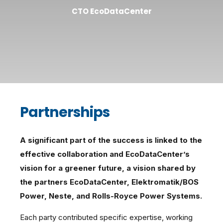
CTO EcoDataCenter
Partnerships
A significant part of the success is linked to the
effective collaboration and EcoDataCenter’s
vision for a greener future, a vision shared by
the partners EcoDataCenter, Elektromatik/BOS
Power, Neste, and Rolls-Royce Power Systems.
Each party contributed specific expertise, working