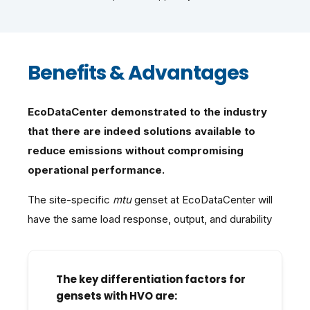
Benefits & Advantages
EcoDataCenter demonstrated to the industry
that there are indeed solutions available to
reduce emissions without compromising
operational performance.
The site-specific
mtu
genset at EcoDataCenter will
have the same load response, output, and durability
The key differentiation factors for
gensets with HVO are: