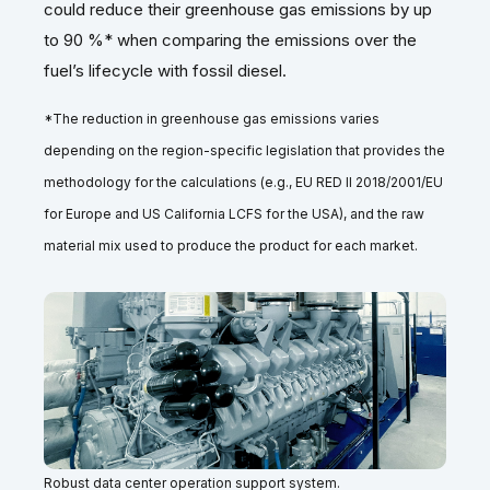
could reduce their greenhouse gas emissions by up
to 90 %* when comparing the emissions over the
fuel’s lifecycle with fossil diesel.
*The reduction in greenhouse gas emissions varies
depending on the region-specific legislation that provides the
methodology for the calculations (e.g., EU RED II 2018/2001/EU
for Europe and US California LCFS for the USA), and the raw
material mix used to produce the product for each market.
Robust data center operation support system.