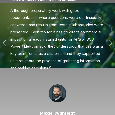
A thorough preparatory work with good
documentation, where questions were continuously
answered and results from tests in laboratories were
V
presented. Even though it has no direct commercial
impact on already installed units for
mtu
or BOS
Power/ Elektromatik, they understood that this was a
key point for us as a customer, and they supported
us throughout the process of gathering information
and making decisions.”
Mikael Svanfeldt