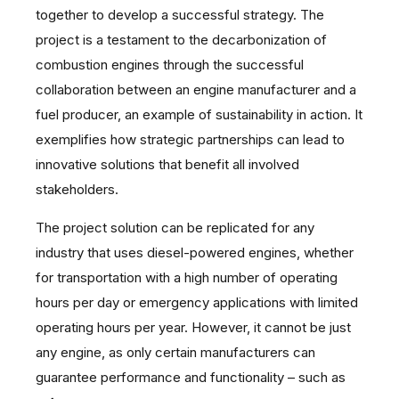
together to develop a successful strategy. The
project is a testament to the decarbonization of
combustion engines through the successful
collaboration between an engine manufacturer and a
fuel producer, an example of sustainability in action. It
exemplifies how strategic partnerships can lead to
innovative solutions that benefit all involved
stakeholders.
The project solution can be replicated for any
industry that uses diesel-powered engines, whether
for transportation with a high number of operating
hours per day or emergency applications with limited
operating hours per year. However, it cannot be just
any engine, as only certain manufacturers can
guarantee performance and functionality – such as