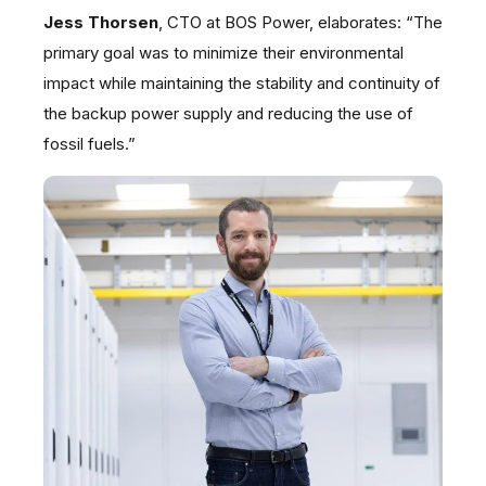
Jess Thorsen
, CTO at BOS Power, elaborates: “The
primary goal was to minimize their environmental
impact while maintaining the stability and continuity of
the backup power supply and reducing the use of
fossil fuels.”