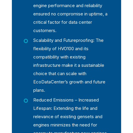
engine performance and reliability
ensured no compromise in uptime, a
critical factor for data center
customers.
Scalability and Futureproofing: The
flexibility of HVO100 and its
compatibility with existing
infrastructure make it a sustainable
choice that can scale with
EcoDataCenter’s growth and future
plans.
Reduced Emissions – Increased
Lifespan: Extending the life and
relevance of existing gensets and
engines minimizes the need for