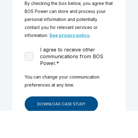
By checking the box below, you agree that
BOS Power can store and process your
personal information and potentially
contact you for relevant services or
information.
See privacy policy.
I agree to receive other
communications from BOS
Power.
*
You can change your communication
preferences at any time.