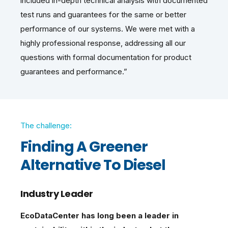
included in-depth technical analysis with documented
test runs and guarantees for the same or better
performance of our systems. We were met with a
highly professional response, addressing all our
questions with formal documentation for product
guarantees and performance.”
The challenge:
Finding A Greener
Alternative To Diesel
Industry Leader
EcoDataCenter has long been a leader in