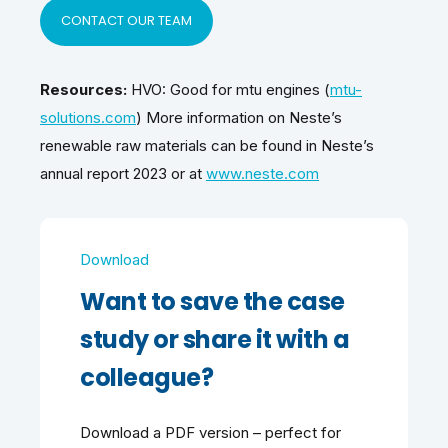
CONTACT OUR TEAM
Resources:
HVO: Good for mtu engines (
mtu-
solutions.com
) More information on Neste’s
renewable raw materials can be found in Neste’s
annual report 2023 or at
www.neste.com
Download
Want to save the case
study or share it with a
colleague?
Download a PDF version – perfect for