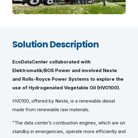
Solution Description
EcoDataCenter collaborated with
Elektromatik/BOS Power and involved Neste
and Rolls-Royce Power Systems to explore the
use of Hydrogenated Vegetable Oil (HVO100).
HVO100, offered by Neste, is a renewable diesel
made from renewable raw materials.
“The data center’s combustion engines, which are on
standby in emergencies, operate more efficiently and