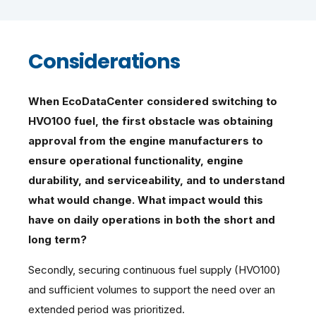
Considerations
When EcoDataCenter considered switching to
HVO100 fuel, the first obstacle was obtaining
approval from the engine manufacturers to
ensure operational functionality, engine
durability, and serviceability, and to understand
what would change. What impact would this
have on daily operations in both the short and
long term?
Secondly, securing continuous fuel supply (HVO100)
and sufficient volumes to support the need over an
extended period was prioritized.