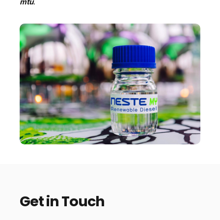
mtu
.
Get in Touch