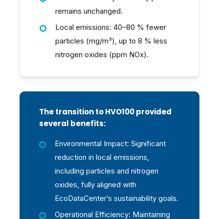
remains unchanged.
Local emissions: 40–80 % fewer
particles (mg/m³), up to 8 % less
nitrogen oxides (ppm NOx).
The transition to HVO100 provided
several benefits:
Environmental Impact: Significant
reduction in local emissions,
including particles and nitrogen
oxides, fully aligned with
EcoDataCenter’s sustainability goals.
Operational Efficiency: Maintaining