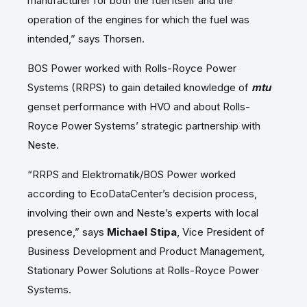
manufacturer for both the fuel itself and the
operation of the engines for which the fuel was
intended,” says Thorsen.
BOS Power worked with Rolls-Royce Power
Systems (RRPS) to gain detailed knowledge of
mtu
genset performance with HVO and about Rolls-
Royce Power Systems’ strategic partnership with
Neste.
“RRPS and Elektromatik/BOS Power worked
according to EcoDataCenter’s decision process,
involving their own and Neste’s experts with local
presence,” says
Michael Stipa
, Vice President of
Business Development and Product Management,
Stationary Power Solutions at Rolls-Royce Power
Systems.