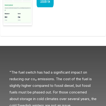
"The fuel switch has had a significant impact on
“H
reducing our co₂ emissions. The cost of the fuel is
op
slightly higher compared to fossil diesel, but fossil
ef
ing
fuels must be phased out. For those concerned
about storage in cold climates over several years, the
cold Swedish winters are not an issue.