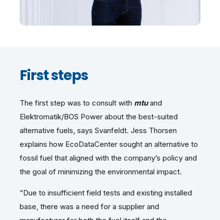
First steps
The first step was to consult with
mtu
and
Elektromatik/BOS Power about the best-suited
alternative fuels, says Svanfeldt. Jess Thorsen
explains how EcoDataCenter sought an alternative to
fossil fuel that aligned with the company’s policy and
the goal of minimizing the environmental impact.
“Due to insufficient field tests and existing installed
base, there was a need for a supplier and