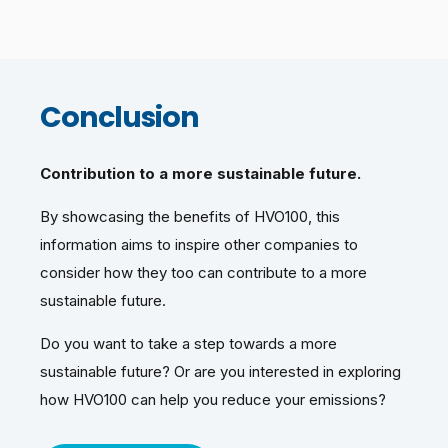
Conclusion
Contribution to a more sustainable future.
By showcasing the benefits of HVO100, this
information aims to inspire other companies to
consider how they too can contribute to a more
sustainable future.
Do you want to take a step towards a more
sustainable future? Or are you interested in exploring
how HVO100 can help you reduce your emissions?