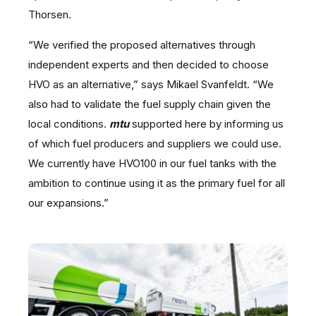
Thorsen.
“We verified the proposed alternatives through
independent experts and then decided to choose
HVO as an alternative,” says Mikael Svanfeldt. “We
also had to validate the fuel supply chain given the
local conditions.
mtu
supported here by informing us
of which fuel producers and suppliers we could use.
We currently have HVO100 in our fuel tanks with the
ambition to continue using it as the primary fuel for all
our expansions.”