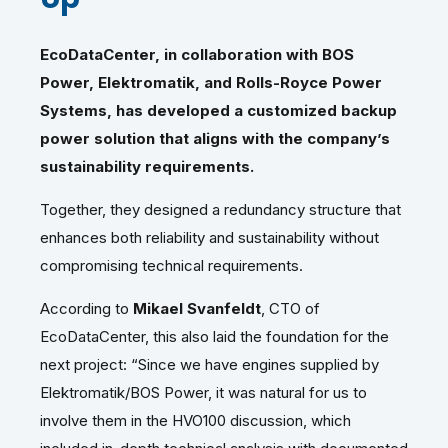
EcoDataCenter, in collaboration with BOS
Power, Elektromatik, and Rolls-Royce Power
Systems, has developed a customized backup
power solution that aligns with the company’s
sustainability requirements.
Together, they designed a redundancy structure that
enhances both reliability and sustainability without
compromising technical requirements.
According to
Mikael Svanfeldt
, CTO of
EcoDataCenter, this also laid the foundation for the
next project: “Since we have engines supplied by
Elektromatik/BOS Power, it was natural for us to
involve them in the HVO100 discussion, which