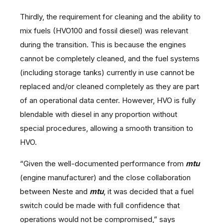
Thirdly, the requirement for cleaning and the ability to
mix fuels (HVO100 and fossil diesel) was relevant
during the transition. This is because the engines
cannot be completely cleaned, and the fuel systems
(including storage tanks) currently in use cannot be
replaced and/or cleaned completely as they are part
of an operational data center. However, HVO is fully
blendable with diesel in any proportion without
special procedures, allowing a smooth transition to
HVO.
“Given the well-documented performance from
mtu
(engine manufacturer) and the close collaboration
between Neste and
mtu
, it was decided that a fuel
switch could be made with full confidence that
operations would not be compromised,” says