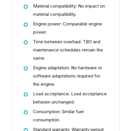
Material compatibility: No impact on
material compatibility.
Engine power: Comparable engine
power.
Time between overhaul: TBO and
maintenance schedules remain the
same.
Engine adaptation: No hardware or
software adaptations required for
the engine.
Load acceptance: Load acceptance
behavior unchanged.
Consumption: Similar fuel
consumption.
Standard warranty: Warranty period