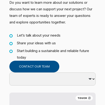
Do you want to learn more about our solutions or
discuss how we can support your next project? Our
team of experts is ready to answer your questions
and explore opportunities together.
Let’s talk about your needs
Share your ideas with us
Start building a sustainable and reliable future
today
CONTACT OUR TEAM
TOUCH