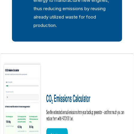
energy to manufacture new engines,
thus reducing emissions by reusing
already utilized waste for food
production.