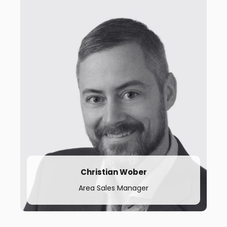
t.
+46 702 9584 42
Christian Wober
Area Sales Manager