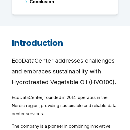
→
Conclusion
Introduction
EcoDataCenter addresses challenges
and embraces sustainability with
Hydrotreated Vegetable Oil (HVO100).
EcoDataCenter, founded in 2014, operates in the
Nordic region, providing sustainable and reliable data
center services.
The company is a pioneer in combining innovative