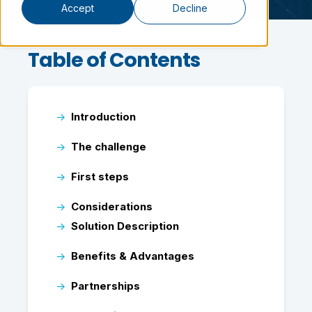
Accept
Decline
Table of Contents
→
Introduction
→
The challenge
→
First steps
→
Considerations
→
Solution Description
→
Benefits & Advantages
→
Partnerships