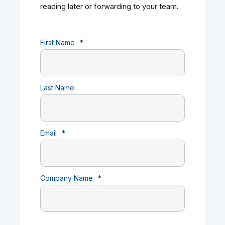
reading later or forwarding to your team.
First Name
*
Last Name
Email
*
Company Name
*