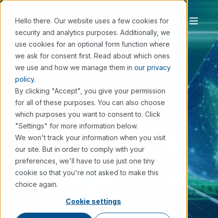
Hello there. Our website uses a few cookies for
security and analytics purposes. Additionally, we
Embracing
use cookies for an optional form function where
we ask for consent first. Read about which ones
Sustainability with
we use and how we manage them in
our privacy
policy.
HVO100
By clicking "Accept", you give your permission
for all of these purposes. You can also choose
which purposes you want to consent to. Click
The BOS Power collaboration & partnership with
"Settings" for more information below.
We won't track your information when you visit
EcoDataCenter.
our site. But in order to comply with your
preferences, we'll have to use just one tiny
cookie so that you're not asked to make this
DOWNLOAD CASE STUDY
choice again.
Cookie settings