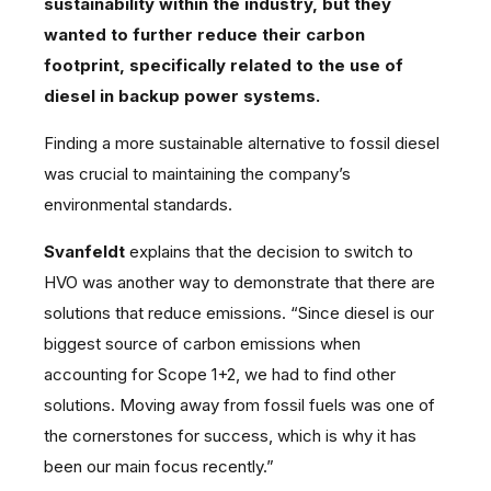
sustainability within the industry, but they
wanted to further reduce their carbon
footprint, specifically related to the use of
diesel in backup power systems.
Finding a more sustainable alternative to fossil diesel
was crucial to maintaining the company’s
environmental standards.
Svanfeldt
explains that the decision to switch to
HVO was another way to demonstrate that there are
solutions that reduce emissions. “Since diesel is our
biggest source of carbon emissions when
accounting for Scope 1+2, we had to find other
solutions. Moving away from fossil fuels was one of
the cornerstones for success, which is why it has
been our main focus recently.”