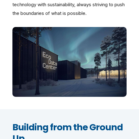
technology with sustainability, always striving to push
the boundaries of what is possible.
Building from the Ground
Up